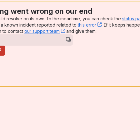
ng went wrong on our end
uld resolve on its own. In the meantime, you can check the
status p
a known incident reported related to
this error
, (opens new win
. If it keeps happe
n to contact
our support team
, (opens new window)
and give them:
e