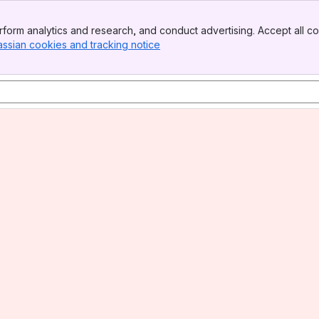
form analytics and research, and conduct advertising. Accept all co
assian cookies and tracking notice
, (opens new window)