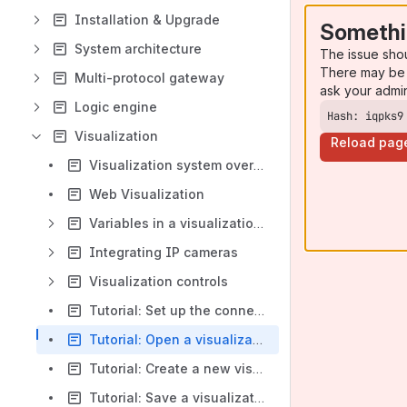
Installation & Upgrade
Somethi
System architecture
The issue sho
There may be 
Multi-protocol gateway
ask your admi
Logic engine
Hash: iqpks9
Visualization
Reload pag
Visualization system overview
Web Visualization
Variables in a visualization project
Integrating IP cameras
Visualization controls
Tutorial: Set up the connection from the Visualization Editor to the Core Server
Tutorial: Open a visualization project
Tutorial: Create a new visualization project
Tutorial: Save a visualization project and deploy to devices