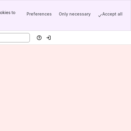
okies to
Preferences
Only necessary
Accept all
Help
Log in