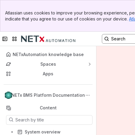
Banner
Atlassian uses cookies to improve your browsing experience, per
Top Bar
indicate that you agree to our use of cookies on your device.
Atl
Sidebar
Main Content
Collapse sidebar
Switch sites or apps
NETxAutomation knowledge base
Spaces
Apps
Back to top
NETx BMS Platform Documentation
Content
Results will update as you type.
System overview