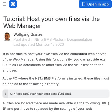
Open in app
Tutorial: Host your own files via the
Web Manager
Wolfgang Granzer
Published in NETx BMS Platform Documentation
Last updated Mon Jun 15 2020
It is possible to host your own files via the embedded web server 
of the Web Manager. Using this functionality, you can provide e.g. 
PDF files like datasheets or other files via the visualization to the 
end user.
At the PC where the NETx BMS Platform is installed, these files must 
be copied to the following directory:
C:\ProgramData\nxa4\external\global
All files are located there are made available via the following URL ( 
IP and port have to replaced by the settings of your web 