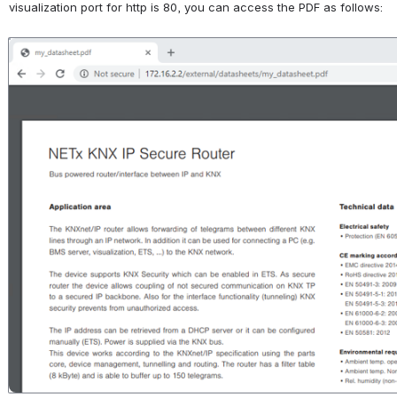
visualization port for http is 80, you can access the PDF as follows:
Open