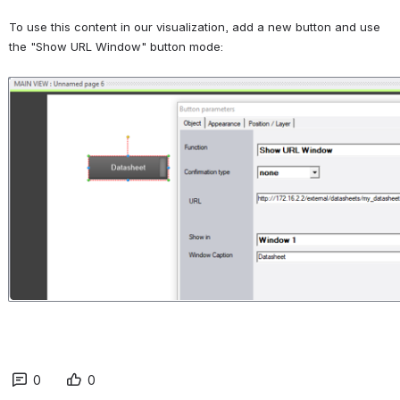
To use this content in our visualization, add a new button and use 
the "Show URL Window" button mode:
Open
0
0