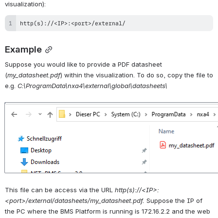
visualization):
http(s)://<IP>:<port>/external/
Example
Suppose you would like to provide a PDF datasheet 
(
my_datasheet.pdf
) within the visualization. To do so, copy the file to 
e.g. 
C:\ProgramData\nxa4\external\global\datasheets\
Open
This file can be access via the URL 
http(s)://<IP>:
<port>/external/datasheets/my_datasheet.pdf. 
Suppose the IP of 
the PC where the BMS Platform is running is 172.16.2.2 and the web 