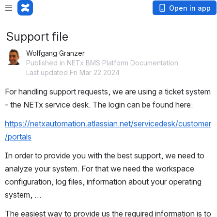
Open in app
Support file
Wolfgang Granzer
Published in NETx BMS Platform Documentation
Last updated Fri Mar 22 2024
For handling support requests, we are using a ticket system 
- the NETx service desk. The login can be found here:
https://netxautomation.atlassian.net/servicedesk/customer
/portals
In order to provide you with the best support, we need to 
analyze your system. For that we need the workspace 
configuration, log files, information about your operating 
system, …
The easiest way to provide us the required information is to 