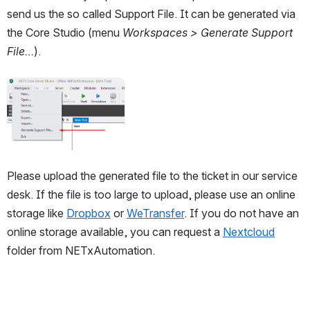
send us the so called Support File. It can be generated via 
the Core Studio (menu
 Workspaces > Generate Support 
File…
). 
Open
Please upload the generated file to the ticket in our service 
desk. If the file is too large to upload, please use an online 
storage like 
Dropbox
 or 
WeTransfer
. If you do not have an 
online storage available, you can request a 
Nextcloud
folder from NETxAutomation. 