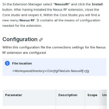
In the Extension Manager select "
NexusRf
" and click the 
Install
button. After having installed the Nexus RF extension, close the 
Core studio and reopen it. Within
the Core Studio you will find a 
new menu
Nexus RF
. It contains all the means of configuration 
needed for the extension.
Configuration
Within this configuration file the connections settings for the Nexus 
RF extension are configured.
File location
<WorkspaceDirectory>\ConfigFiles\xio.NexusRf.cfg
Parameter
Description
Scope
Unit