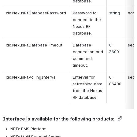
database.
xio.NexusRf.DatabasePassword
Password to 
string
non
connect to the 
Nexus RF 
database.
xio.NexusRf.DatabaseTimeout
Database 
0 - 
sec
connection and 
3600
command 
timeout.
xio.NexusRf.PollingInterval
Interval for 
0 - 
sec
refreshing data 
86400
from the Nexus 
RF database.
Interface is available for the following products: 
NETx BMS Platform
NETx Multi Protocol Server