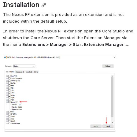
Installation
The Nexus RF extension is provided as an extension and is not 
included within the default setup.
In order to install the Nexus RF extension open the Core Studio and 
shutdown the Core Server. Then start the Extension Manager via 
the menu 
Extensions > Manager > Start Extension Manager ...
.
Open