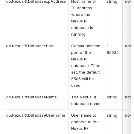
xio.NexusRf.DatabaseIpAddress
Host name or 
string
non
IP address 
where the 
Nexus RF 
database is 
running.
xio.NexusRf.DatabasePort
Communication 
1 – 
non
port of the 
65535
Nexus RF 
database. If not 
set, the default 
3306 will be 
used.
xio.NexusRf.DatabaseName
The Nexus RF 
string
non
database name.
xio.NexusRf.DatabaseUsername
User name to 
string
non
connect to the 
Nexus RF 