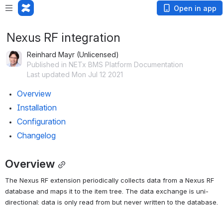
Open in app
Nexus RF integration
Reinhard Mayr (Unlicensed)
Published in NETx BMS Platform Documentation
Last updated Mon Jul 12 2021
Overview
Installation
Configuration
Changelog
Overview
The Nexus RF extension periodically collects data from a Nexus RF 
database and maps it to the item tree. The data exchange is uni-
directional: data is only read from but never written to the database.