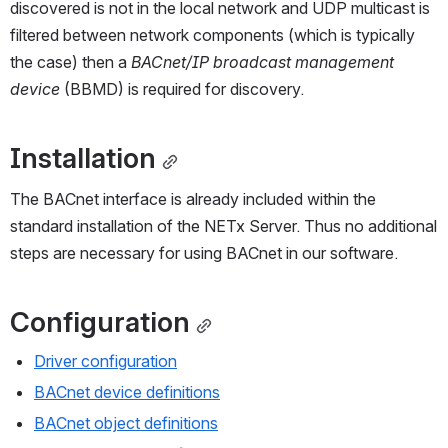
discovered is not in the local network and UDP multicast is 
filtered between network components (which is typically 
the case) then a 
BACnet/IP broadcast management 
device
 (BBMD) is required for discovery.
Installation
The BACnet interface is already included within the 
standard installation of the NETx Server. Thus no additional 
steps are necessary for using BACnet in our software.
Configuration
Driver configuration
BACnet device definitions
BACnet object definitions