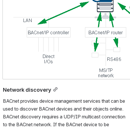
Network discovery
BACnet provides device management services that can be 
used to discover BACnet devices and their objects online. 
BACnet discovery requires a UDP/IP multicast connection 
to the BACnet network. If the BACnet device to be 