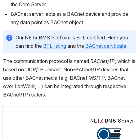
the Core Server
BACnet server: acts as a BACnet device and provide 
any data point as BACnet object
Our NETx BMS Platform is BTL certified. Here you 
can find the 
BTL listing
 and the 
BACnet certificate
.
The communication protocol is named 
BACnet/IP
, which is 
based on UDP/IP unicast. Non-BACnet/IP devices that 
use other BACnet media (e.g. BACnet MS/TP, BACnet 
over LonWork, ...) can be integrated through respective 
BACnet/IP routers.
Open