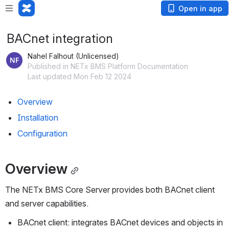
Open in app
BACnet integration
Nahel Falhout (Unlicensed)
Published in NETx BMS Platform Documentation
Last updated Mon Feb 12 2024
Overview
Installation
Configuration
Overview
The NETx BMS Core Server provides both BACnet client 
and server capabilities.
BACnet client: integrates BACnet devices and objects in 